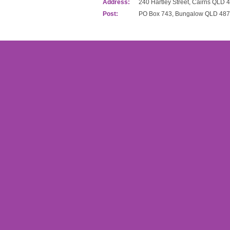
Address:
240 Hartley Street, Cairns QLD 
Post:
PO Box 743, Bungalow QLD 48