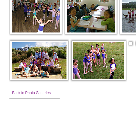
Back to Photo Galleries