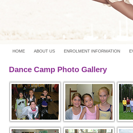
HOME
ABOUT US
ENROLMENT INFORMATION
E
Dance Camp Photo Gallery