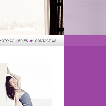
HOTO GALLERIES
CONTACT US