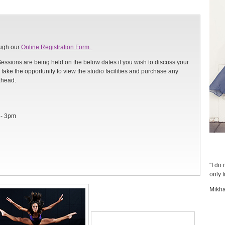
ough our
Online Registration Form.
Sessions are being held on the below dates if you wish to discuss your
take the opportunity to view the studio facilities and purchase any
ahead.
 - 3pm
"I do 
only t
Mikha