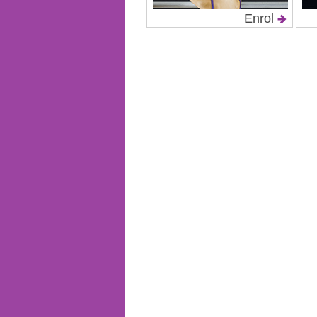
Enrol