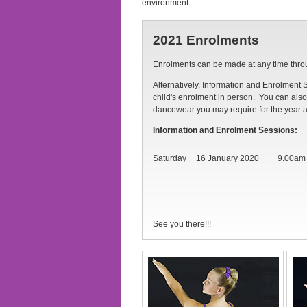
environment.
2021 Enrolments
Enrolments can be made at any time thr
Alternatively, Information and Enrolment 
child's enrolment in person. You can also 
dancewear you may require for the year 
Information and Enrolment Sessions:
Saturday
16 January 2020
9.00am
See you there!!!