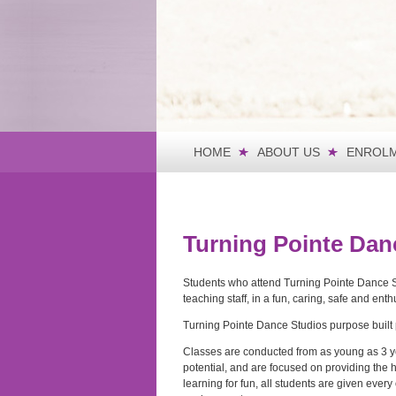
HOME
ABOUT US
ENROLM
Turning Pointe Dan
Students who attend Turning Pointe Dance Stu
teaching staff, in a fun, caring, safe and en
Turning Pointe Dance Studios purpose built p
Classes are conducted from as young as 3 yea
potential, and are focused on providing the 
learning for fun, all students are given ever