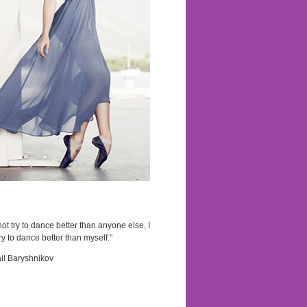
not try to dance better than anyone else, I
ry to dance better than myself."
il Baryshnikov