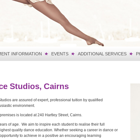
ENT INFORMATION
EVENTS
ADDITIONAL SERVICES
P
ce Studios, Cairns
dios are assured of expert, professional tuition by qualified
thusiastic environment.
remises is located at 240 Hartley Street, Cairns.
rs of age. We aim to inspire each student to realise their full
highest quality dance education. Whether seeking a career in dance or
y opportunity to achieve in a positive an encouraging learning