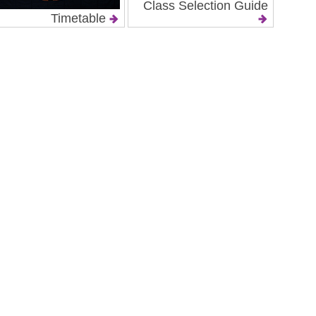
Class Selection Guide
Timetable