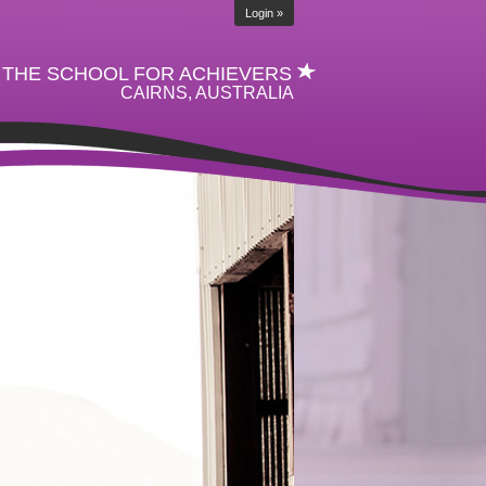
Login »
THE SCHOOL FOR ACHIEVERS
CAIRNS, AUSTRALIA